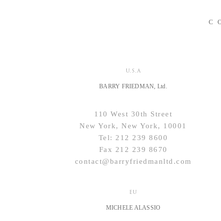
C
U.S.A
BARRY FRIEDMAN, Ltd.
110 West 30th Street
New York, New York, 10001
Tel: 212 239 8600
Fax 212 239 8670
contact@barryfriedmanltd.com
EU
MICHELE ALASSIO