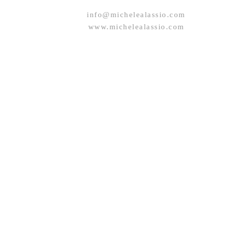
info@michelealassio.com
www.michelealassio.com